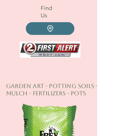
Find
Us
GARDEN ART - Potting Soils -
Mulch - fertilizers - Pots