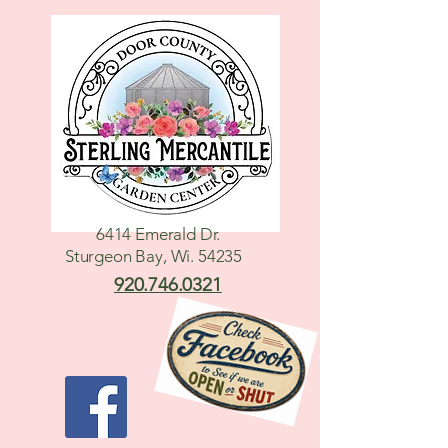
6414 Emerald Dr.
Sturgeon Bay, Wi. 54235
920.746.0321